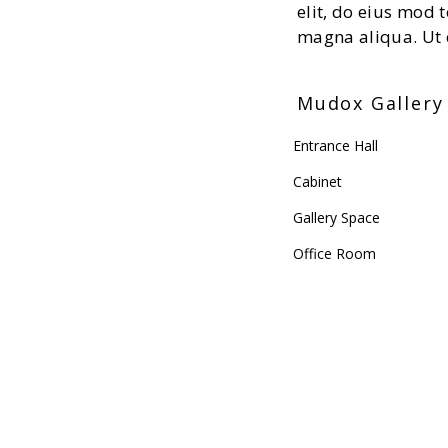
elit, do eius mod 
magna aliqua. Ut 
Mudox Gallery 
Entrance Hall
Cabinet
Gallery Space
Office Room