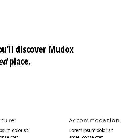
u’ll discover Mudox
ed
place.
cture:
Accommodation:
psum dolor sit
Lorem ipsum dolor sit
onse ctet.
amet, conse ctet.