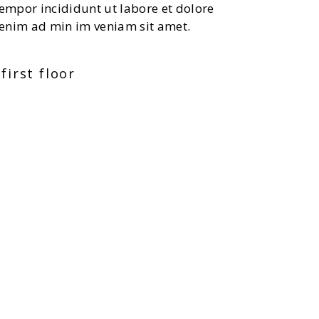
tempor incididunt ut labore et dolore
enim ad min im veniam sit amet.
first floor