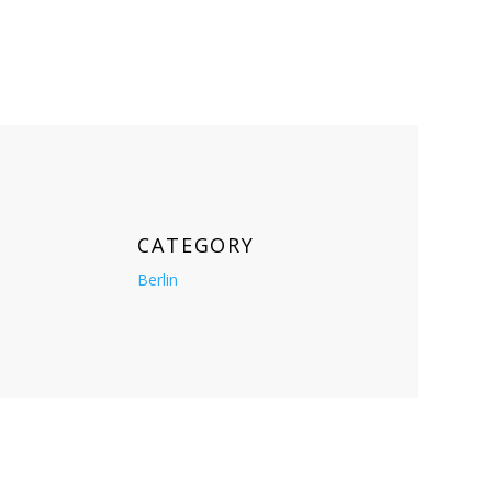
CATEGORY
Berlin