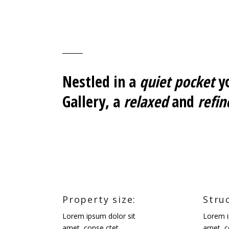
Nestled in a
quiet pocket
yo
Gallery, a
relaxed
and
refin
Property size:
Stru
Lorem ipsum dolor sit
Lorem i
amet, conse ctet.
amet, c