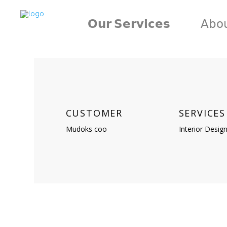
𝗢𝘂𝗿 𝗦𝗲𝗿𝘃𝗶𝗰𝗲𝘀
𝖠𝖻𝗈
CUSTOMER
SERVICES
Mudoks coo
Interior Desig