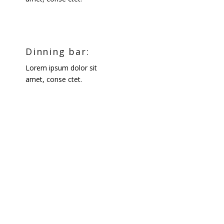
Dinning bar:
Lorem ipsum dolor sit
amet, conse ctet.