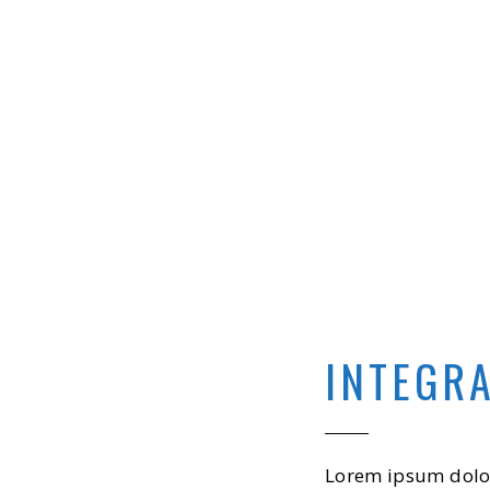
INTEGR
Lorem ipsum dolor