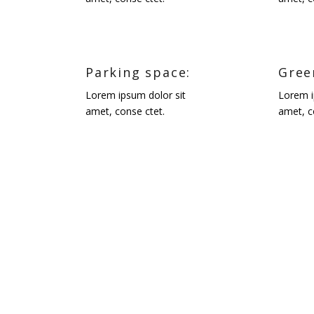
Parking space:
Gree
Lorem ipsum dolor sit
Lorem i
amet, conse ctet.
amet, c
CALEDON, ON
Designer:
Martina Skuce