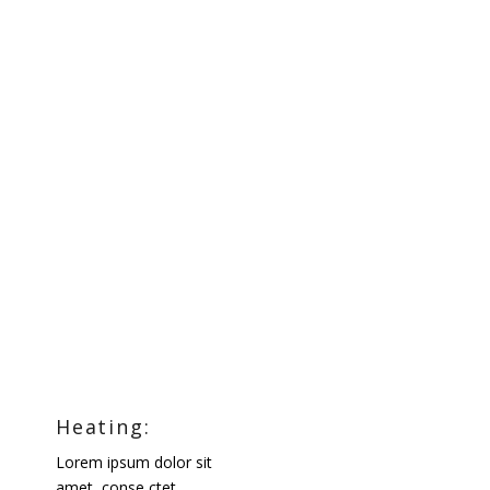
Heating:
Lorem ipsum dolor sit
amet, conse ctet.