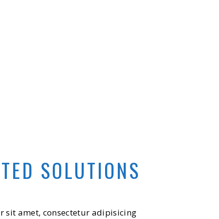
ATED SOLUTIONS
 sit amet, consectetur adipisicing