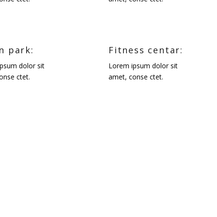
n park:
Fitness centar:
psum dolor sit
Lorem ipsum dolor sit
onse ctet.
amet, conse ctet.