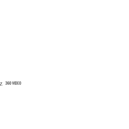
360 VIDEO