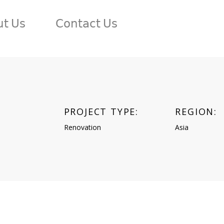
𝗍 𝖴𝗌
𝖢𝗈𝗇𝗍𝖺𝖼𝗍 𝖴𝗌
PROJECT TYPE:
REGION:
n
Renovation
Asia