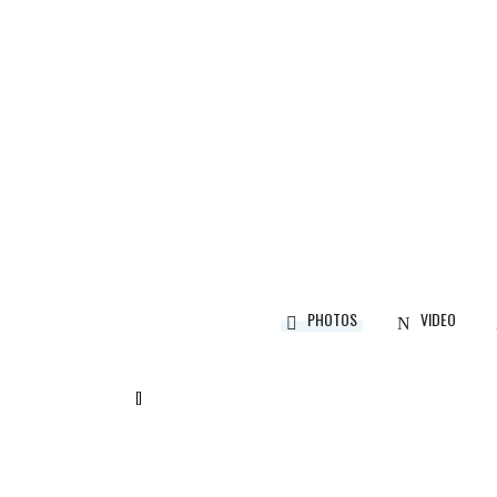
CALEDON, ON
Designer:
Martina Skuce
PHOTOS
VIDEO
[]