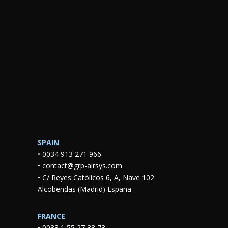
SPAIN
•
0034 913 271 966
•
contact@grp-airsys.com
•
C/ Reyes Católicos 6, A, Nave 102
Alcobendas (Madrid) España
FRANCE
•
0033 1 55 27 38 73