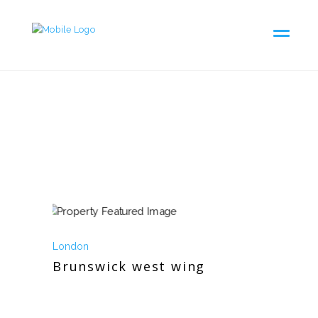
London
Brunswick west wing