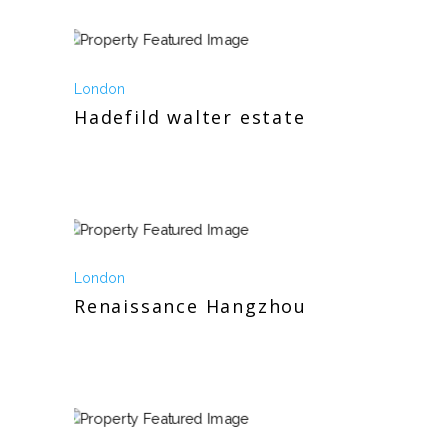
London
Hadefild walter estate
London
Renaissance Hangzhou