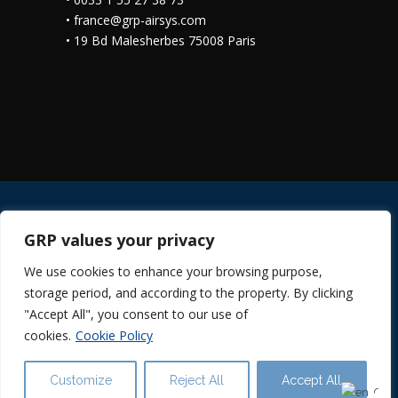
•
france@grp-airsys.com
•
19 Bd Malesherbes 75008 Paris
GRP values your privacy
© 2024 GRP ILUMINACIÓN ·
Cookies Policy
We use cookies to enhance your browsing purpose,
·
Legal Notice
·
Privacy Policy in RRSS
·
storage period, and according to the property. By clicking
Privacy Policy
·
Suppliers Information
"Accept All", you consent to our use of
cookies.
Cookie Policy
Customize
Reject All
Accept All