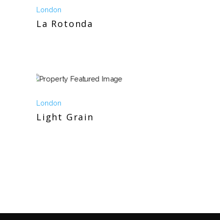
London
La Rotonda
London
Light Grain